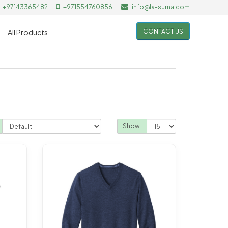
: +97143365482
: +971554760856
: info@la-suma.com
CONTACT US
All Products
Show: