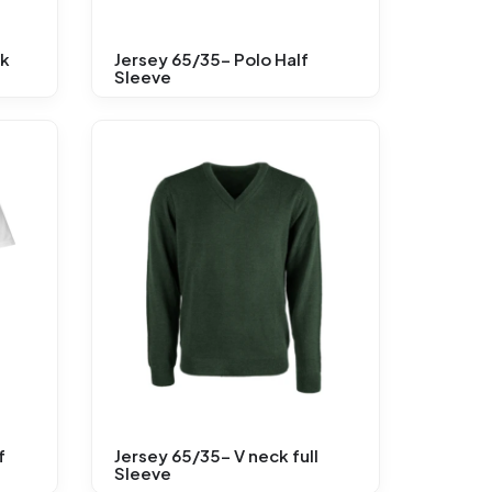
ck
Jersey 65/35- Polo Half
Sleeve
f
Jersey 65/35- V neck full
Sleeve