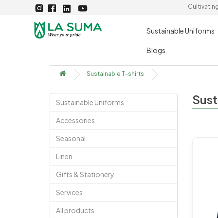
Cultivatin
Sustainable Uniforms
Blogs
Sustainable T-shirts
Sust
Sustainable Uniforms
Accessories
Seasonal
Linen
Gifts & Stationery
Services
All products