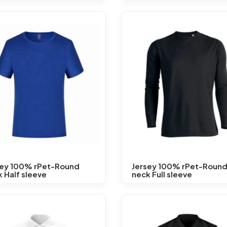
sey 100% rPet-Round
Jersey 100% rPet-Roun
 Half sleeve
neck Full sleeve