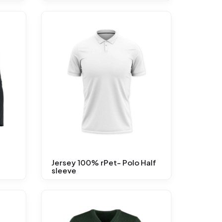
d
Jersey 100% rPet- Polo Half
sleeve