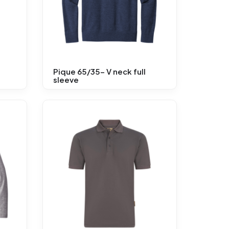
Pique 65/35- V neck full
sleeve