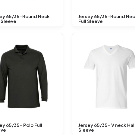
sey 65/35-Round Neck
Jersey 65/35-Round Ne
 Sleeve
Full Sleeve
ey 65/35- Polo Full
Jersey 65/35- V neck Hal
eve
Sleeve