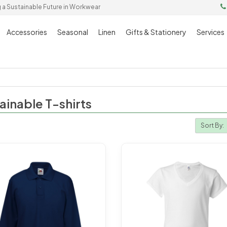
g a Sustainable Future in Workwear
Accessories
Seasonal
Linen
Gifts & Stationery
Services
ainable T-shirts
Sort By: