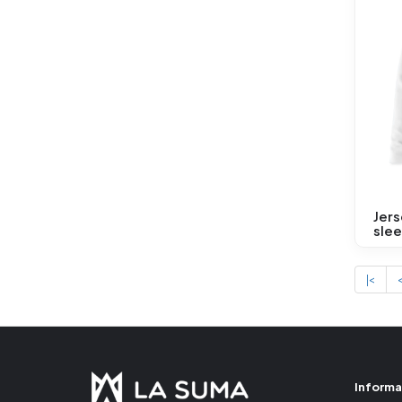
Jers
sle
|<
Informa