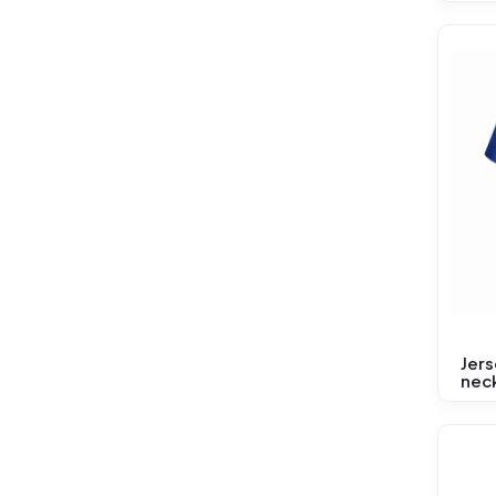
Jer
neck