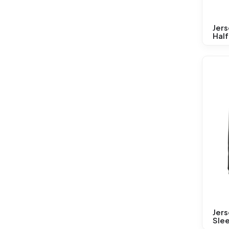
Jer
Half
Jers
Sle