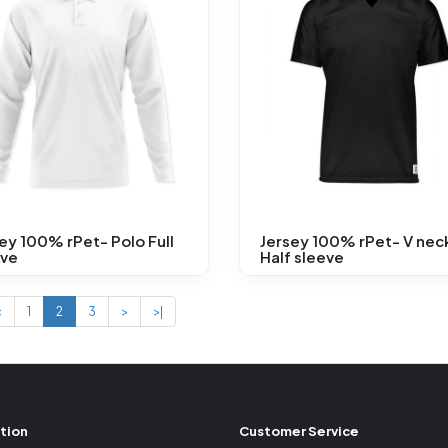
ey 100% rPet- Polo Full
Jersey 100% rPet- V nec
eve
Half sleeve
<
1
2
3
>
>|
tion
Customer Service