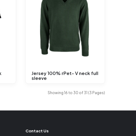
k
Jersey 100% rPet- V neck full
sleeve
Showing 16 to 30 of 31 (3 Pages)
Contact Us