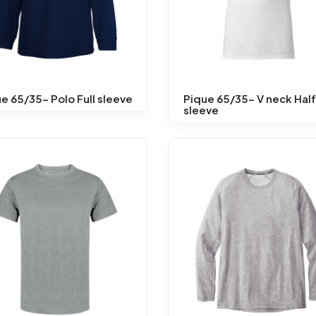
e 65/35- Polo Full sleeve
Pique 65/35- V neck Half
sleeve