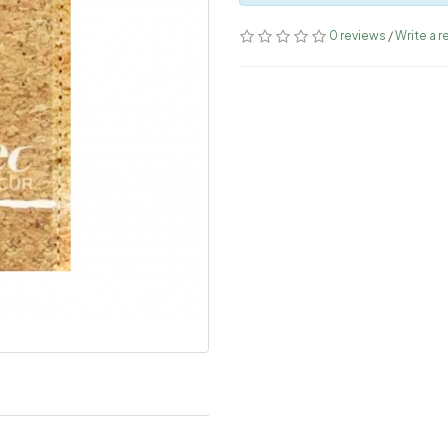
0 reviews
/
Write a r