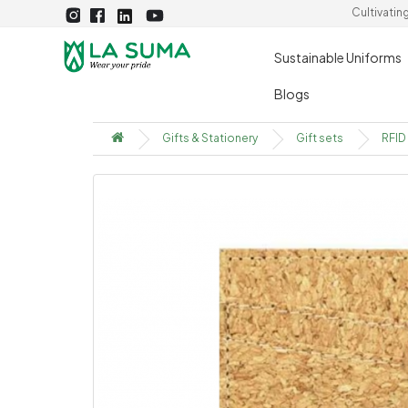
Cultivatin
Sustainable Uniforms
Blogs
Gifts & Stationery
Gift sets
RFID