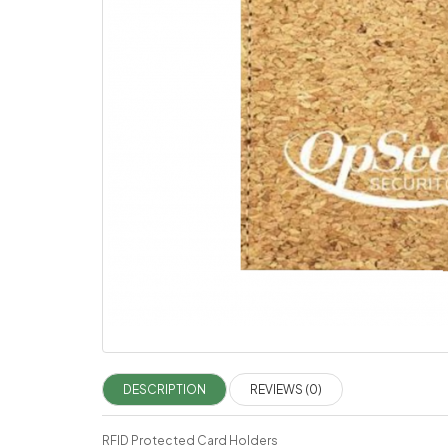
DESCRIPTION
REVIEWS (0)
RFID Protected Card Holders