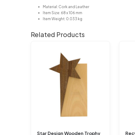
Material: Cork and Leather
Item Size: 68 x 106 mm
Item Weight: 0.033 kg
Related Products
Star Design Wooden Trophy
Rec