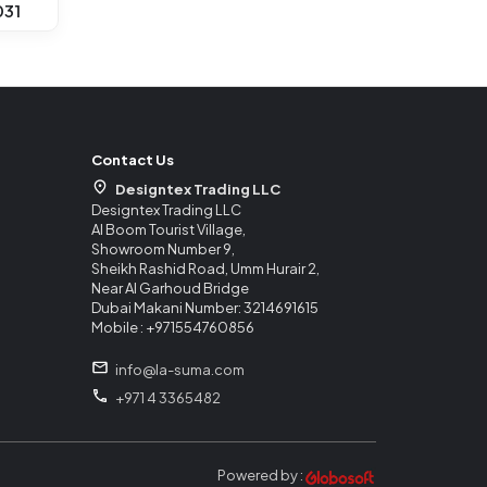
031
Contact Us
Designtex Trading LLC
Designtex Trading LLC
Al Boom Tourist Village,
Showroom Number 9,
Sheikh Rashid Road, Umm Hurair 2,
Near Al Garhoud Bridge
Dubai Makani Number: 3214691615
Mobile : +971554760856
info@la-suma.com
+971 4 3365482
Powered by :