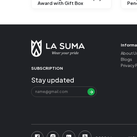
Award with Gift Box
Penc
Informa
About U
Blogs
Privacy 
SUBSCRIPTION
Stay updated