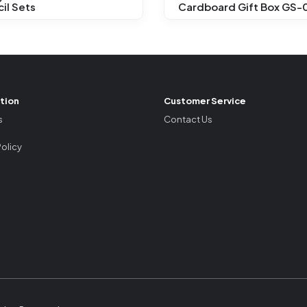
il Sets
Cardboard Gift Box GS-
tion
Customer Service
s
Contact Us
Policy