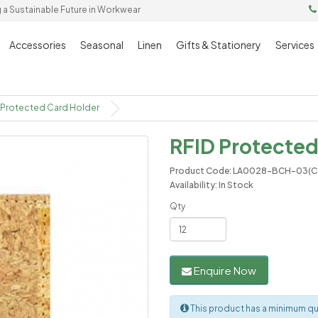
g a Sustainable Future in Workwear
Accessories
Seasonal
Linen
Gifts & Stationery
Services
 Protected Card Holder
RFID Protected
Product Code: LA0028-BCH-03(C
Availability: In Stock
Qty
Enquire Now
This product has a minimum qua