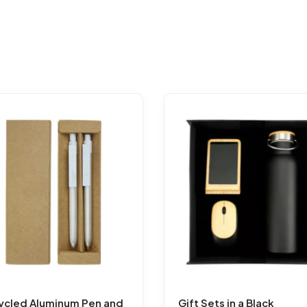
ycled Aluminum Pen and
Gift Sets in a Black