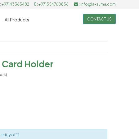
: +97143365482
: +971554760856
: info@la-suma.com
CONTACT US
All Products
 Card Holder
ork)
ntity of 12