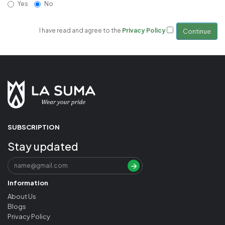
Yes
No
I have read and agree to the
Privacy Policy
SUBSCRIPTION
Stay updated
Information
About Us
Blogs
Privacy Policy