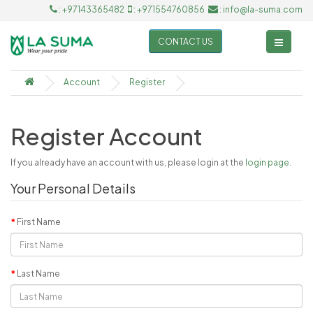
: +97143365482
: +971554760856
: info@la-suma.com
CONTACT US
Account
Register
Register Account
If you already have an account with us, please login at the
login page
.
Your Personal Details
First Name
Last Name