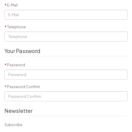
E-Mail
Telephone
Your Password
Password
Password Confirm
Newsletter
Subscribe