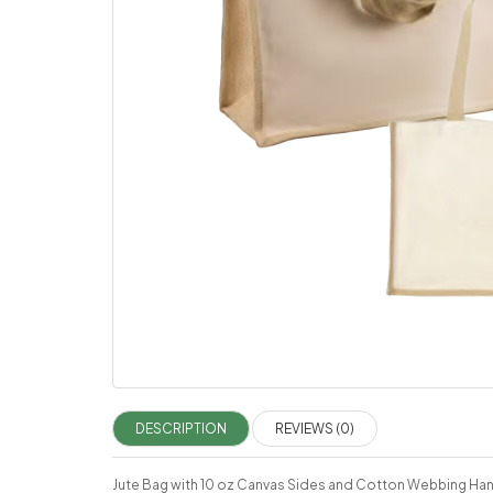
DESCRIPTION
REVIEWS (0)
Jute Bag with 10 oz Canvas Sides and Cotton Webbing Ha