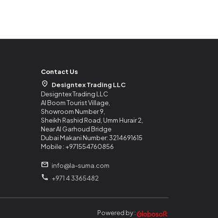
Contact Us
Designtex Trading LLC
Designtex Trading LLC
Al Boom Tourist Village,
Showroom Number 9,
Sheikh Rashid Road, Umm Hurair 2,
Near Al Garhoud Bridge
Dubai Makani Number: 3214691615
Mobile : +971554760856
info@la-suma.com
+971 4 3365482
Powered by :