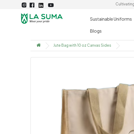
Cultivatin
Sustainable Uniforms
Blogs
Jute Bag with 10 oz Canvas Sides