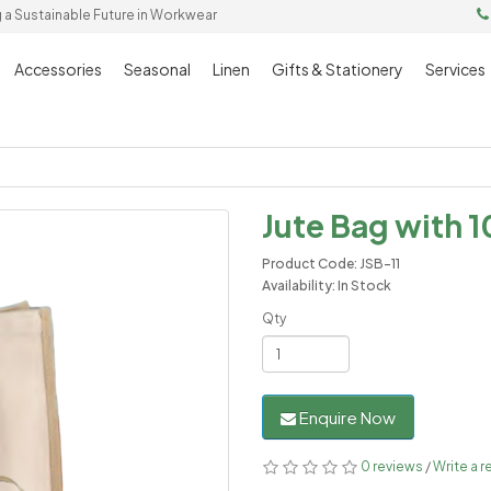
g a Sustainable Future in Workwear
Accessories
Seasonal
Linen
Gifts & Stationery
Services
Jute Bag with 1
Product Code: JSB-11
Availability: In Stock
Qty
Enquire Now
0 reviews
/
Write a r