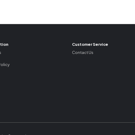
tion
Customer Service
s
Contact Us
Policy