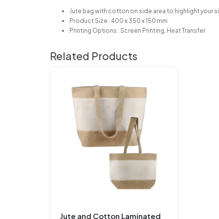
Jute bag with cotton on side area to highlight your si
Product Size : 400 x 350 x 150 mm
Printing Options : Screen Printing, Heat Transfer
Related Products
Jute and Cotton Laminated