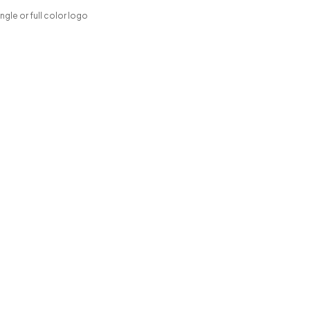
ngle or full color logo