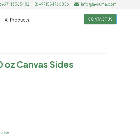
: +97143365482
: +971554760856
: info@la-suma.com
CONTACT US
All Products
0 oz Canvas Sides
eview