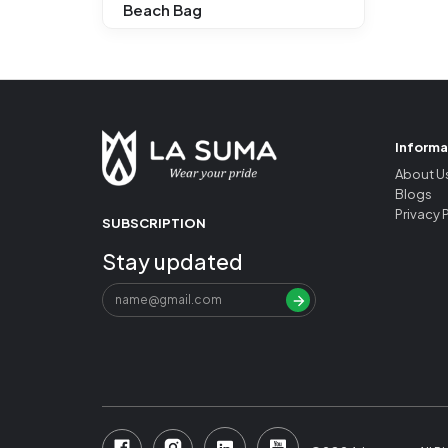
Beach Bag
Informa
About U
Blogs
Privacy 
SUBSCRIPTION
Stay updated