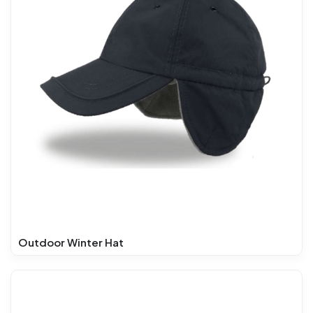
Outdoor Winter Hat