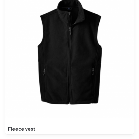
Fleece vest