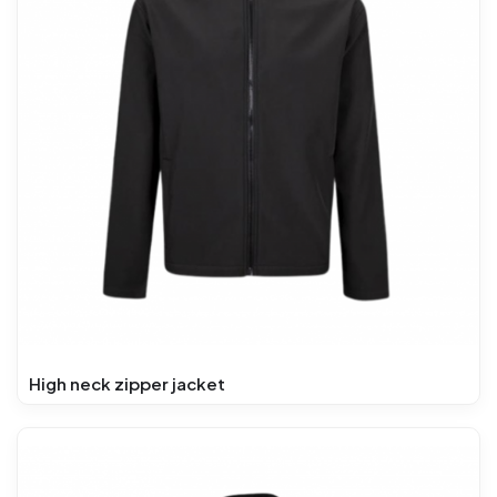
High neck zipper jacket