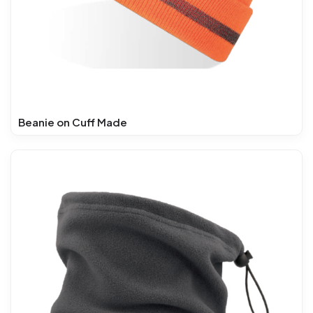
Beanie on Cuff Made