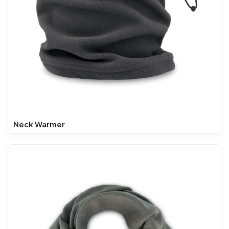
Neck Warmer