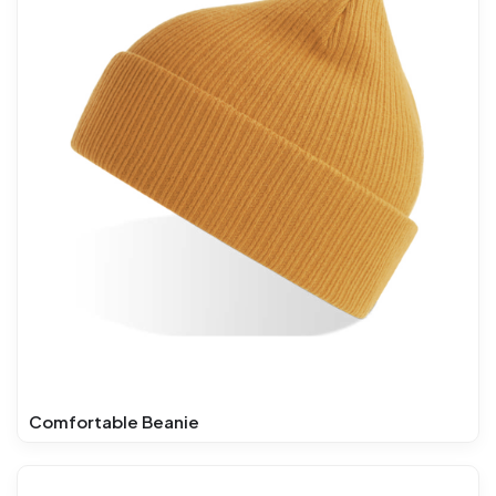
Comfortable Beanie