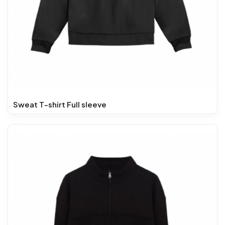
Sweat T-shirt Full sleeve