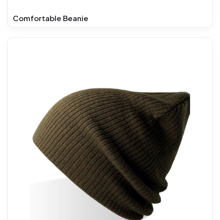
Comfortable Beanie