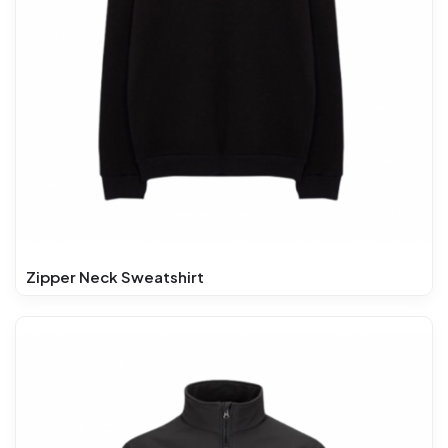
Zipper Neck Sweatshirt