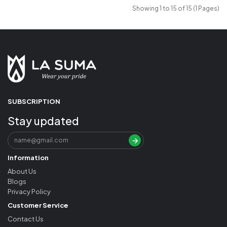
Showing 1 to 15 of 15 (1 Pages)
SUBSCRIPTION
Stay updated
Information
About Us
Blogs
Privacy Policy
Customer Service
Contact Us