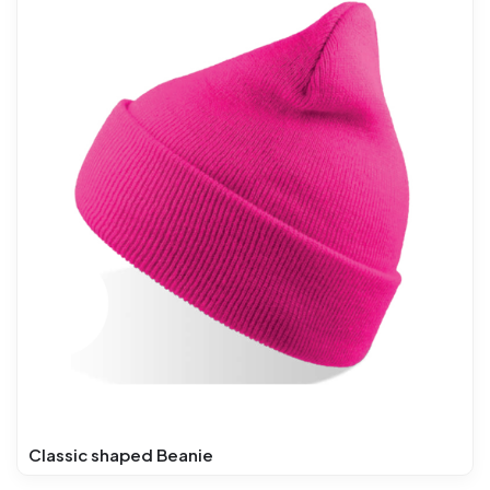
Classic shaped Beanie