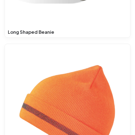
Long Shaped Beanie