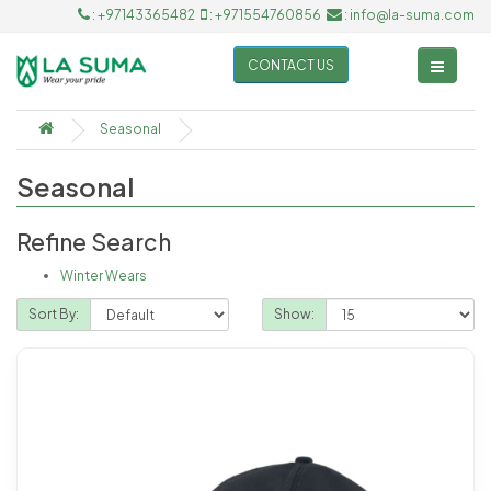
: +97143365482
: +971554760856
: info@la-suma.com
CONTACT US
Seasonal
Seasonal
Refine Search
Winter Wears
Sort By:
Show: