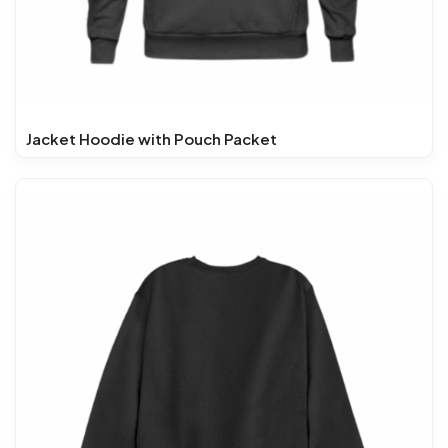
Jacket Hoodie with Pouch Packet