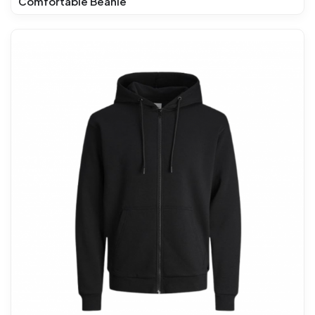
Comfortable Beanie