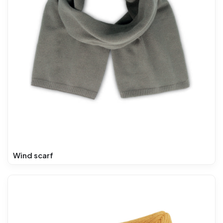
Wind scarf