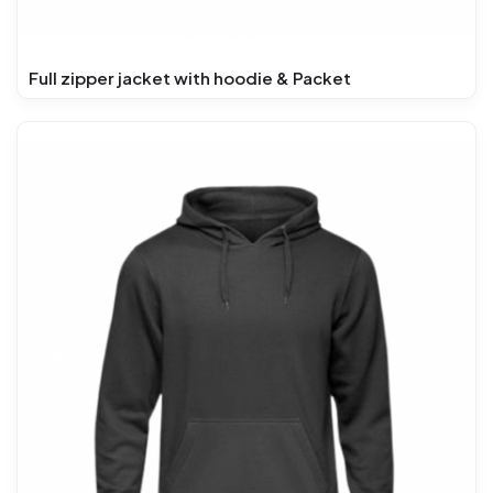
Full zipper jacket with hoodie & Packet