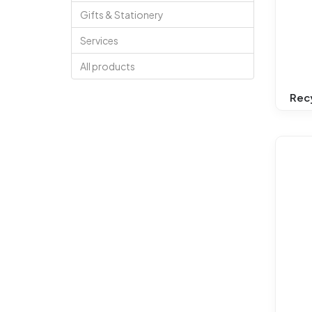
Gifts & Stationery
Services
All products
Rec