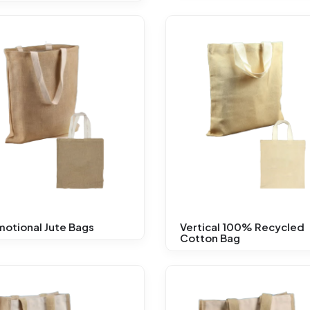
otional Jute Bags
Vertical 100% Recycled
Cotton Bag