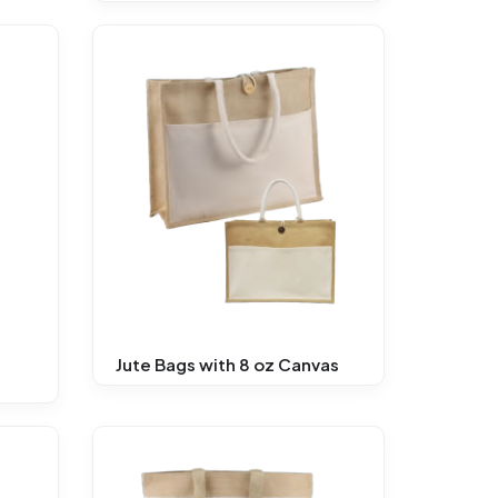
Jute Bags with 8 oz Canvas