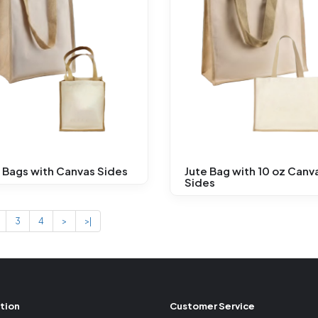
 Bags with Canvas Sides
Jute Bag with 10 oz Canv
Sides
3
4
>
>|
tion
Customer Service