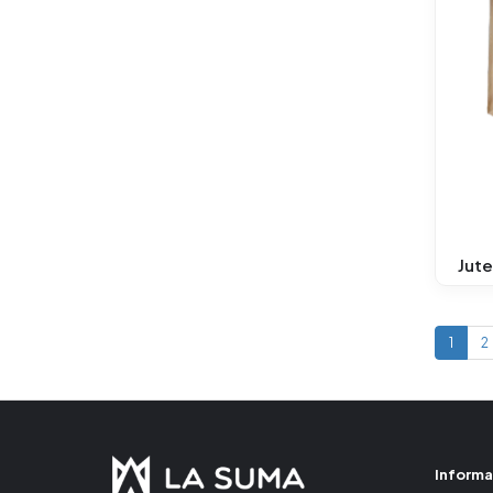
Jute
1
2
Informa