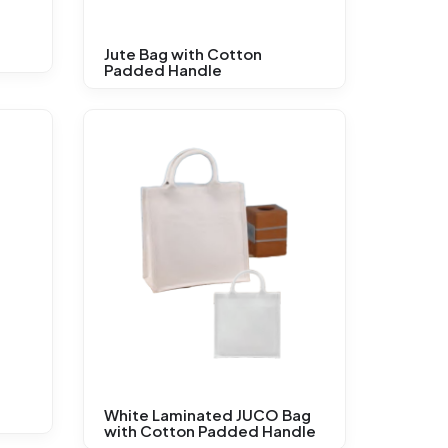
Jute Bag with Cotton
Padded Handle
White Laminated JUCO Bag
with Cotton Padded Handle