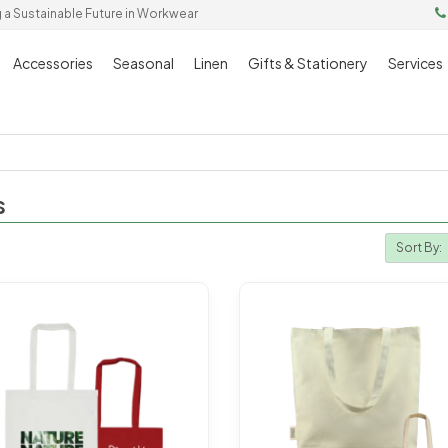
g a Sustainable Future in Workwear
Accessories
Seasonal
Linen
Gifts & Stationery
Services
s
Sort By: