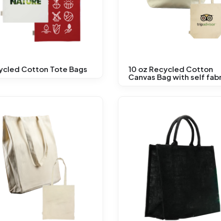
ycled Cotton Tote Bags
10 oz Recycled Cotton
Canvas Bag with self fabr