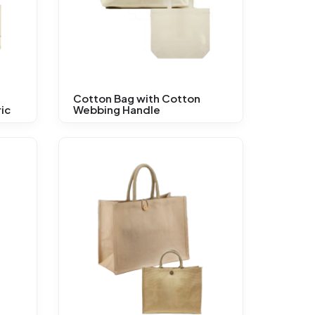
Cotton Bag with Cotton
ic
Webbing Handle