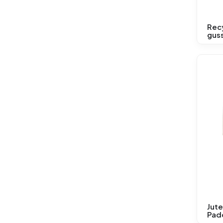
Rec
gus
Jute
Pad