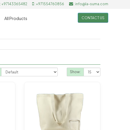
: +97143365482
: +971554760856
: info@la-suma.com
CONTACT US
All Products
Show: