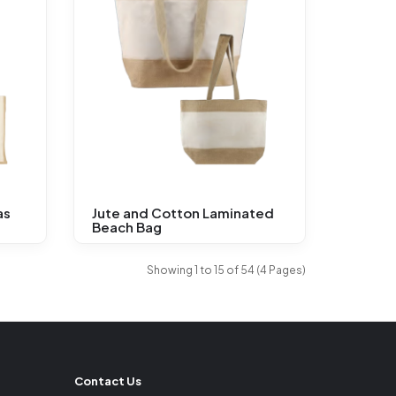
as
Jute and Cotton Laminated
Beach Bag
Showing 1 to 15 of 54 (4 Pages)
Contact Us