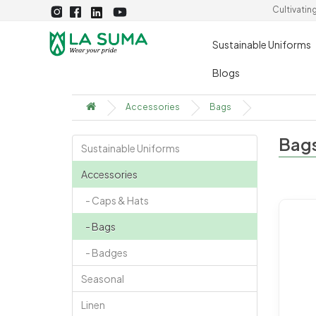
Cultivatin
Sustainable Uniforms
Blogs
Accessories
Bags
Bag
Sustainable Uniforms
Accessories
- Caps & Hats
- Bags
- Badges
Seasonal
Linen