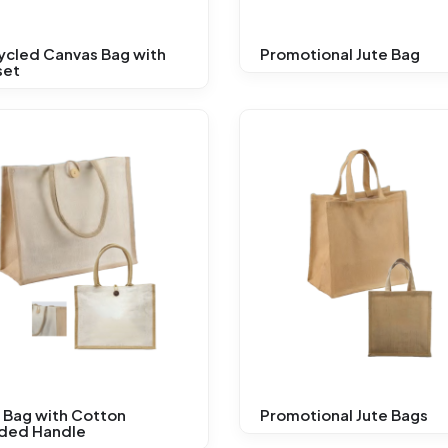
ycled Canvas Bag with
Promotional Jute Bag
set
 Bag with Cotton
Promotional Jute Bags
ded Handle