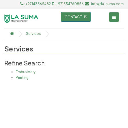
: +97143365482
: +971554760856
: info@la-suma.com
CONTACT US
Services
Services
Refine Search
Embroidery
Printing