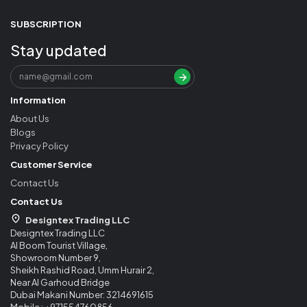
SUBSCRIPTION
Stay updated
Information
About Us
Blogs
Privacy Policy
Customer Service
Contact Us
Contact Us
Designtex Trading LLC
Designtex Trading LLC
Al Boom Tourist Village,
Showroom Number 9,
Sheikh Rashid Road, Umm Hurair 2,
Near Al Garhoud Bridge
Dubai Makani Number: 3214691615
Mobile : +971554760856