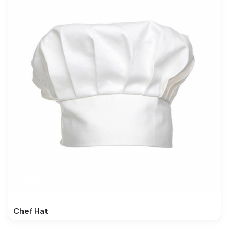
Chef Hat