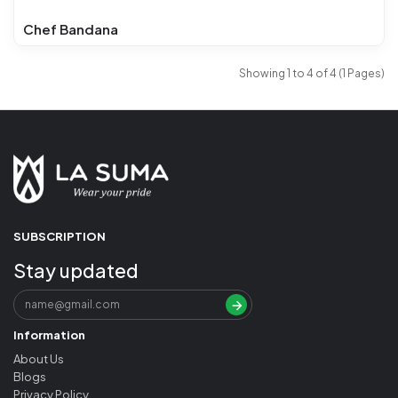
Chef Bandana
Showing 1 to 4 of 4 (1 Pages)
SUBSCRIPTION
Stay updated
Information
About Us
Blogs
Privacy Policy