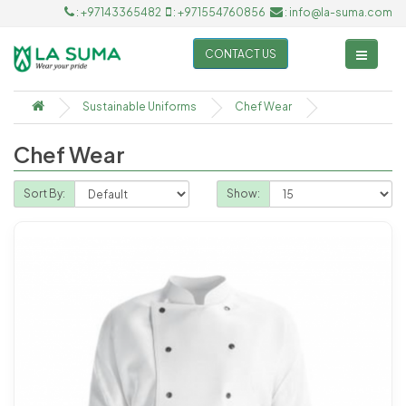
: +97143365482
: +971554760856
: info@la-suma.com
CONTACT US
Sustainable Uniforms
Chef Wear
Chef Wear
Sort By:
Show: