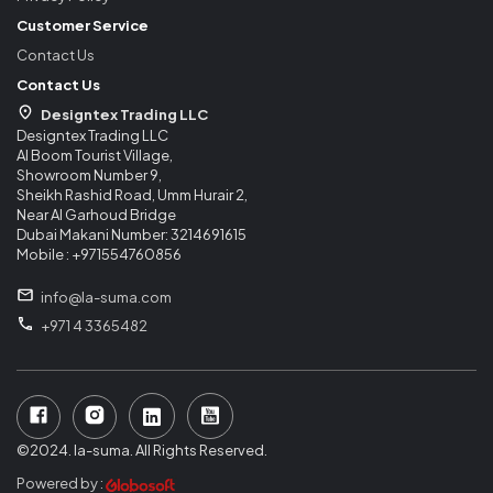
Customer Service
Contact Us
Contact Us
Designtex Trading LLC
Designtex Trading LLC
Al Boom Tourist Village,
Showroom Number 9,
Sheikh Rashid Road, Umm Hurair 2,
Near Al Garhoud Bridge
Dubai Makani Number: 3214691615
Mobile : +971554760856
info@la-suma.com
+971 4 3365482
©2024. la-suma. All Rights Reserved.
Powered by :