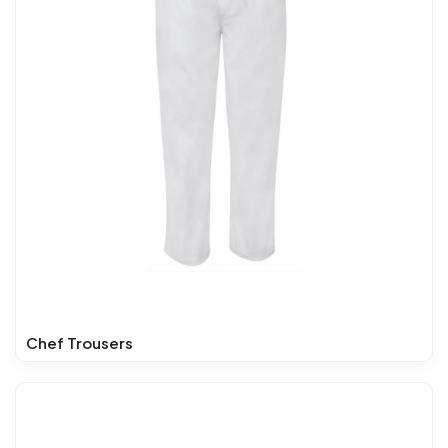
Chef Trousers