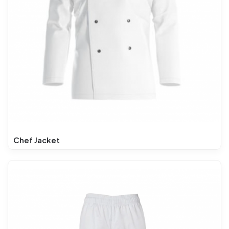
Chef Jacket