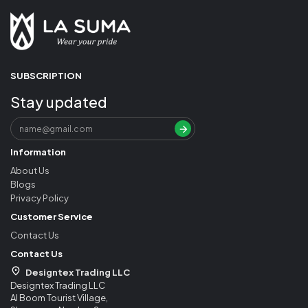
SUBSCRIPTION
Stay updated
Information
About Us
Blogs
Privacy Policy
Customer Service
Contact Us
Contact Us
Designtex Trading LLC
Designtex Trading LLC
Al Boom Tourist Village,