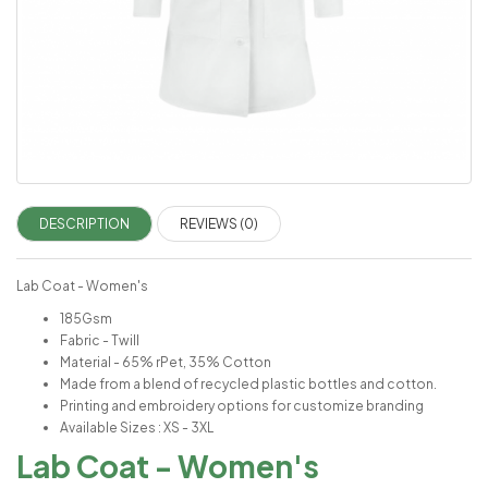
DESCRIPTION
REVIEWS (0)
Lab Coat - Women's
185Gsm
Fabric - Twill
Material - 65% rPet, 35% Cotton
Made from a blend of recycled plastic bottles and cotton.
Printing and embroidery options for customize branding
Available Sizes : XS - 3XL
Lab Coat - Women's