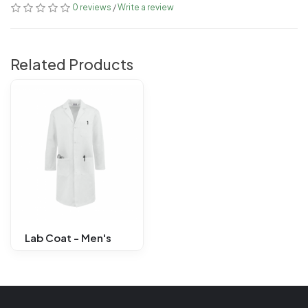
0 reviews
/
Write a review
Related Products
Lab Coat - Men's