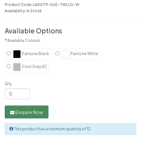
Product Code: LA0079-SUS-TWLCU-W
Availability: In Stock
Available Options
Available Colours
Pantone Black
Pantone White
Cool Grey 4C
Qty
Enquire Now
This product has a minimum quantity of 12