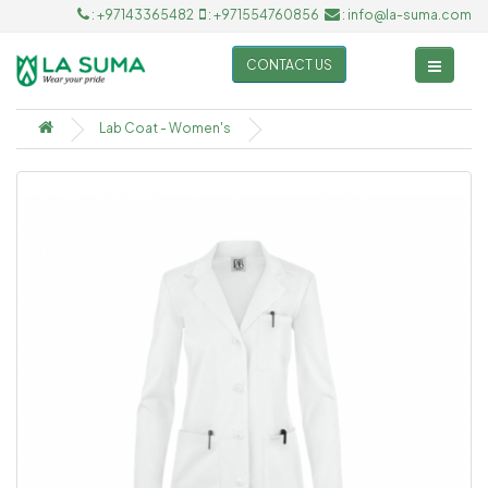
: +97143365482
: +971554760856
: info@la-suma.com
CONTACT US
Lab Coat - Women's