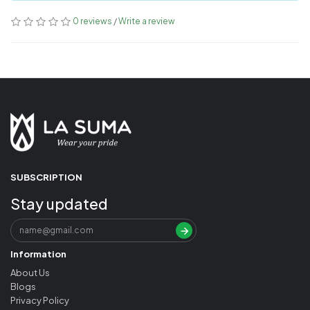
0 reviews
/
Write a review
SUBSCRIPTION
Stay updated
Information
About Us
Blogs
Privacy Policy