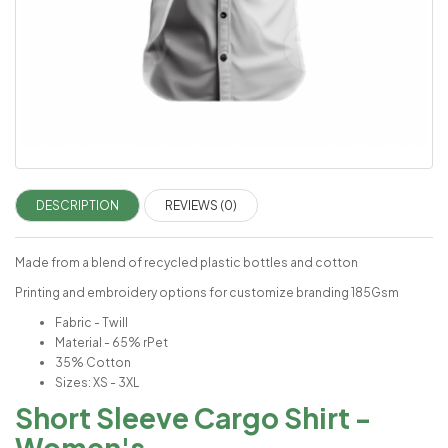
DESCRIPTION
REVIEWS (0)
Made from a blend of recycled plastic bottles and cotton
Printing and embroidery options for customize branding 185Gsm
Fabric - Twill
Material - 65% rPet
35% Cotton
Sizes: XS - 3XL
Short Sleeve Cargo Shirt -
Women's