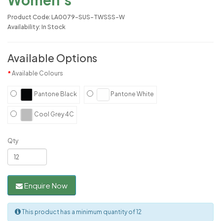
Product Code: LA0079-SUS-TWSSS-W
Availability: In Stock
Available Options
Available Colours
Pantone Black
Pantone White
Cool Grey 4C
Qty
Enquire Now
This product has a minimum quantity of 12