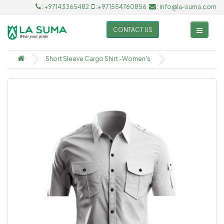
: +97143365482
: +971554760856
: info@la-suma.com
CONTACT US
Short Sleeve Cargo Shirt -Women's