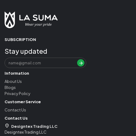
SUBSCRIPTION
Stay updated
Information
About Us
Blogs
Privacy Policy
Customer Service
Contact Us
Contact Us
Designtex Trading LLC
Designtex Trading LLC