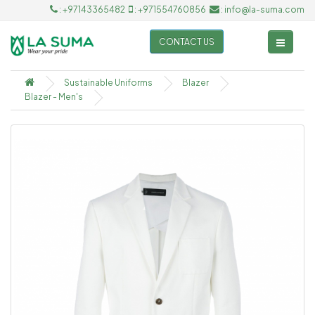
: +97143365482
: +971554760856
: info@la-suma.com
CONTACT US
Sustainable Uniforms
Blazer
Blazer - Men's