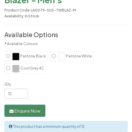
Product Code: LA0079-SUS-TWBLAZ-M
Availability: In Stock
Available Options
Available Colours
Pantone Black
Pantone White
Cool Grey 4C
Qty
Enquire Now
This product has a minimum quantity of 12