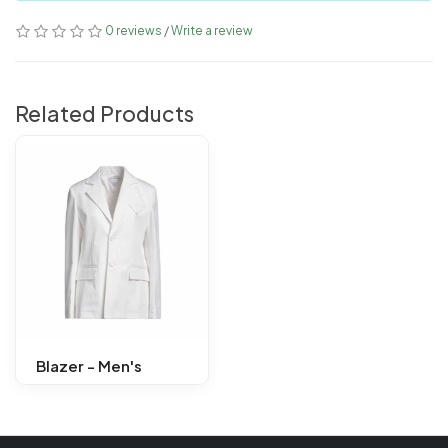
0 reviews
/
Write a review
Related Products
Blazer - Men's