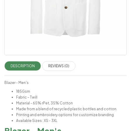
DESCRIPTION
REVIEWS (0)
Blazer - Men's
185Gsm
Fabric - Twill
Material - 65% rPet, 35% Cotton
Made from a blend of recycled plastic bottles and cotton.
Printing and embroidery options for customize branding
Available Sizes : XS - 3XL
Blazer - Men's