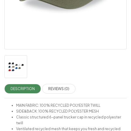
DESCRIPTION
REVIEWS (0)
MAIN FABRIC: 100% RECYCLED POLYESTER TWILL
SIDE&BACK: 100% RECYCLED POLYESTER MESH
Classic structured 6-panel trucker cap in recycled polyester
twill
Ventilated recycled mesh that keeps you fresh and recycled