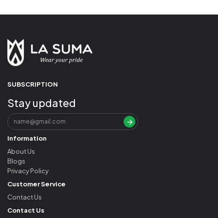
SUBSCRIPTION
Stay updated
Information
About Us
Blogs
Privacy Policy
Customer Service
Contact Us
Contact Us