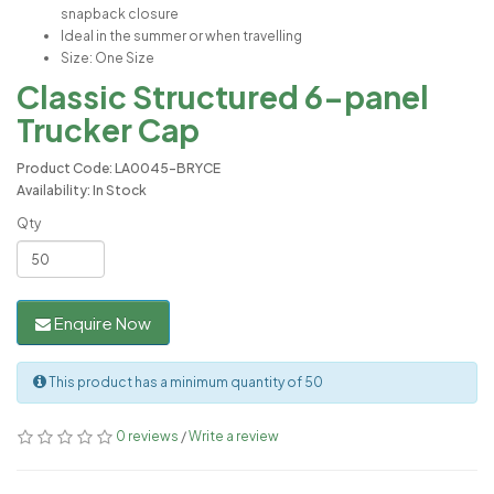
snapback closure
Ideal in the summer or when travelling
Size: One Size
Classic Structured 6-panel
Trucker Cap
Product Code: LA0045-BRYCE
Availability: In Stock
Qty
Enquire Now
This product has a minimum quantity of 50
0 reviews
/
Write a review