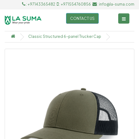
: +97143365482
: +971554760856
: info@la-suma.com
CONTACT US
Classic Structured 6-panel Trucker Cap