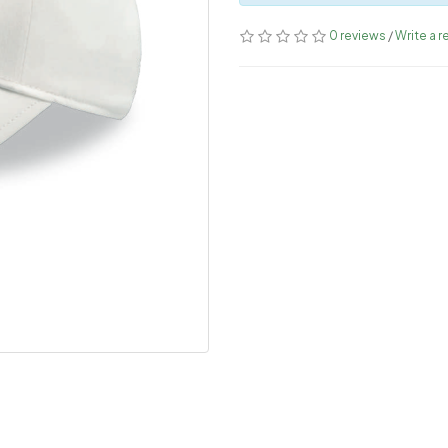
0 reviews
/
Write a r