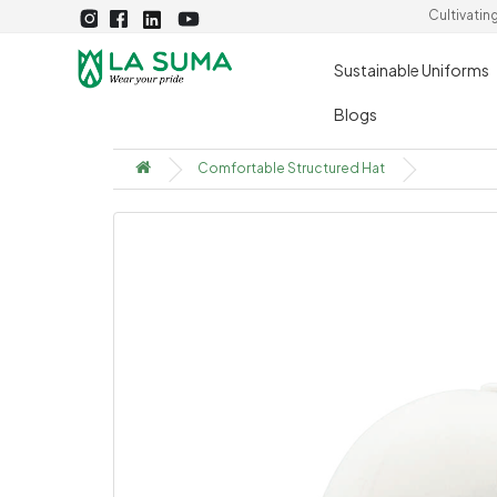
Cultivatin
Sustainable Uniforms
Blogs
Comfortable Structured Hat