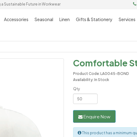
g a Sustainable Future in Workwear
Accessories
Seasonal
Linen
Gifts & Stationery
Services
Comfortable St
Product Code: LA0045-BOND
Availability: In Stock
Qty
Enquire Now
This product has a minimum qu