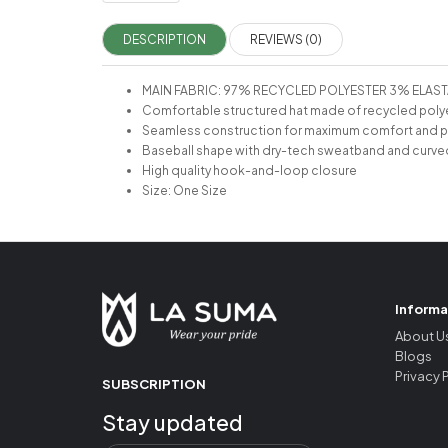
DESCRIPTION
REVIEWS (0)
MAIN FABRIC: 97% RECYCLED POLYESTER 3% ELAS
Comfortable structured hat made of recycled poly
Seamless construction for maximum comfort and 
Baseball shape with dry-tech sweatband and curve
High quality hook-and-loop closure
Size: One Size
Informa
About U
Blogs
Privacy 
SUBSCRIPTION
Stay updated