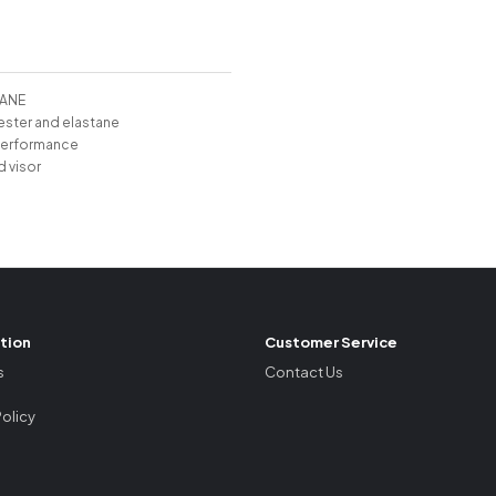
TANE
ester and elastane
performance
d visor
tion
Customer Service
s
Contact Us
Policy