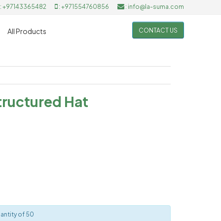
: +97143365482
: +971554760856
: info@la-suma.com
CONTACT US
All Products
ructured Hat
antity of 50