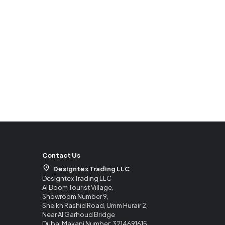
Contact Us
Designtex Trading LLC
Designtex Trading LLC
Al Boom Tourist Village,
Showroom Number 9,
Sheikh Rashid Road, Umm Hurair 2,
Near Al Garhoud Bridge
Dubai Makani Number: 3214691615