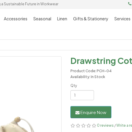
g a Sustainable Future in Workwear
Accessories
Seasonal
Linen
Gifts & Stationery
Services
Drawstring Co
Product Code: PCH-04
Availability: In Stock
Qty
Enquire Now
0 reviews
/
Write a r