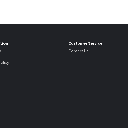
tion
Customer Service
s
Contact Us
Policy