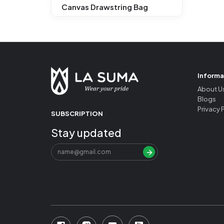
Canvas Drawstring Bag
Informa
About U
Blogs
Privacy 
SUBSCRIPTION
Stay updated