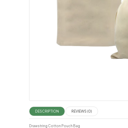
DESCRIPTION
REVIEWS (0)
Drawstring Cotton Pouch Bag