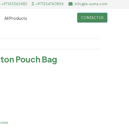
: +97143365482
: +971554760856
: info@la-suma.com
CONTACT US
All Products
tton Pouch Bag
eview