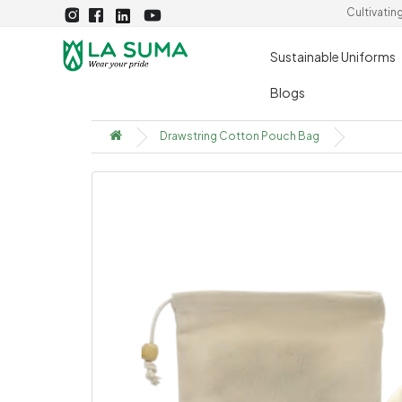
Cultivatin
Sustainable Uniforms
Blogs
Drawstring Cotton Pouch Bag