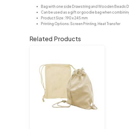
Bag with one side Drawstring and Wooden Beads 
Can be used as a gift or goodie bag when combini
Product Size : 190 x 245 mm
Printing Options: Screen Printing, Heat Transfer
Related Products