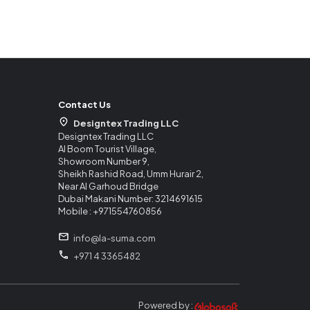
Contact Us
Designtex Trading LLC
Designtex Trading LLC
Al Boom Tourist Village,
Showroom Number 9,
Sheikh Rashid Road, Umm Hurair 2,
Near Al Garhoud Bridge
Dubai Makani Number: 3214691615
Mobile : +971554760856
info@la-suma.com
+971 4 3365482
Powered by :