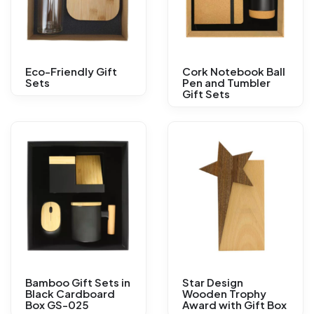
Eco-Friendly Gift
Cork Notebook Ball
Sets
Pen and Tumbler
Gift Sets
Bamboo Gift Sets in
Star Design
Black Cardboard
Wooden Trophy
Box GS-025
Award with Gift Box