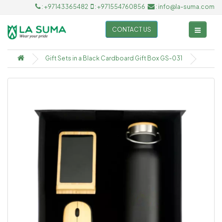
: +97143365482
: +971554760856
: info@la-suma.com
CONTACT US
Gift Sets in a Black Cardboard Gift Box GS-031