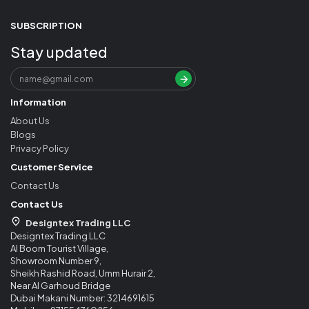
SUBSCRIPTION
Stay updated
Information
About Us
Blogs
Privacy Policy
Customer Service
Contact Us
Contact Us
Designtex Trading LLC
Designtex Trading LLC
Al Boom Tourist Village,
Showroom Number 9,
Sheikh Rashid Road, Umm Hurair 2,
Near Al Garhoud Bridge
Dubai Makani Number: 3214691615