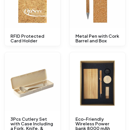
RFID Protected
Metal Pen with Cork
Card Holder
Barrel and Box
3Pcs Cutlery Set
Eco-Friendly
with Case Including
Wireless Power
a Fork, Knife, &
bank 8000 mAh