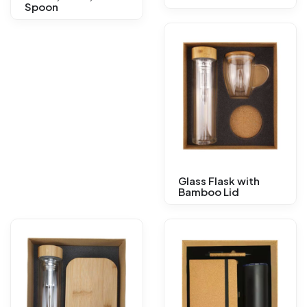
Spoon
Glass Flask with
Bamboo Lid