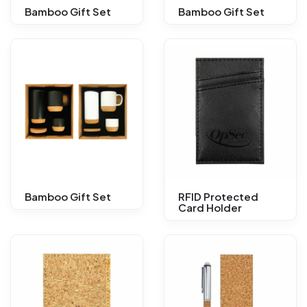
Bamboo Gift Set
Bamboo Gift Set
Bamboo Gift Set
RFID Protected
Card Holder