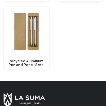
Recycled Aluminum
Pen and Pencil Sets