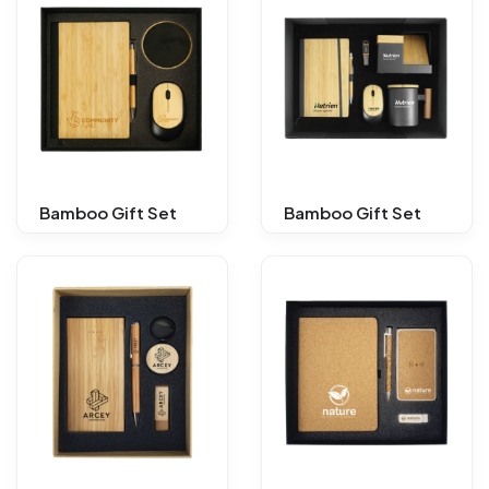
Bamboo Gift Set
Bamboo Gift Set