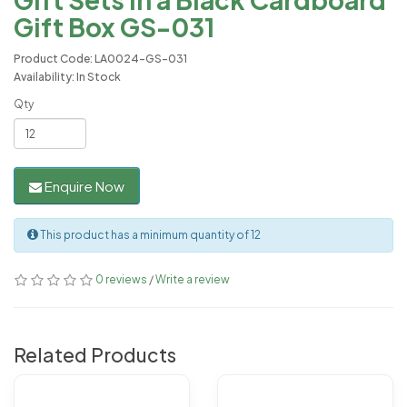
Gift Box GS-031
Product Code: LA0024-GS-031
Availability: In Stock
Qty
Enquire Now
This product has a minimum quantity of 12
0 reviews
/
Write a review
Related Products