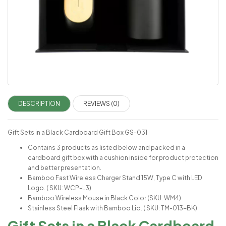
DESCRIPTION
REVIEWS (0)
Gift Sets in a Black Cardboard Gift Box GS-031
Contains 3 products as listed below and packed in a
cardboard gift box with a cushion inside for product protection
and better presentation.
Bamboo Fast Wireless Charger Stand 15W, Type C with LED
Logo. ( SKU: WCP-L3)
Bamboo Wireless Mouse in Black Color (SKU: WM4)
Stainless Steel Flask with Bamboo Lid. ( SKU: TM-013-BK)
Gift Sets in a Black Cardboard