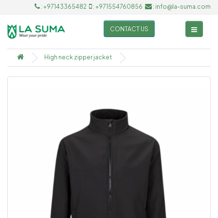
: +97143365482
: +971554760856
: info@la-suma.com
CONTACT US
High neck zipper jacket