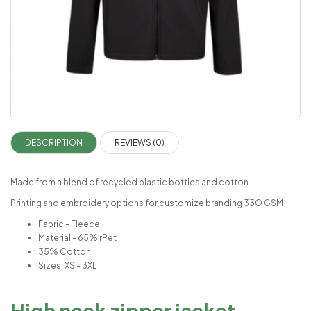
DESCRIPTION
REVIEWS (0)
Made from a blend of recycled plastic bottles and cotton
Printing and embroidery options for customize branding 33O GSM
Fabric - Fleece
Material - 65% rPet
35% Cotton
Sizes: XS - 3XL
High neck zipper jacket