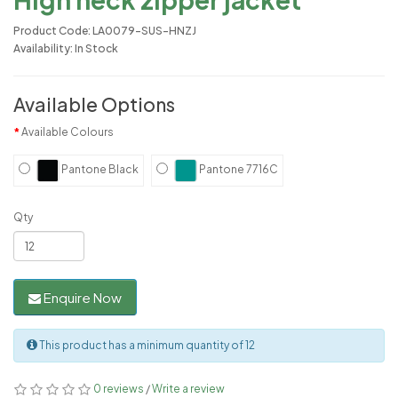
Product Code: LA0079-SUS-HNZJ
Availability: In Stock
Available Options
Available Colours
Pantone Black
Pantone 7716C
Qty
Enquire Now
This product has a minimum quantity of 12
0 reviews
/
Write a review