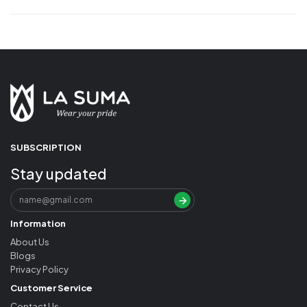
SUBSCRIPTION
Stay updated
Information
About Us
Blogs
Privacy Policy
Customer Service
Contact Us