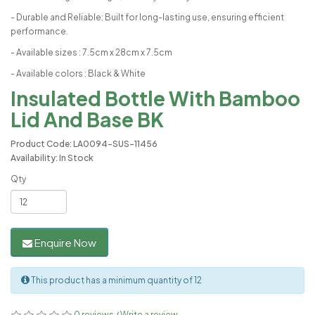
- Durable and Reliable: Built for long-lasting use, ensuring efficient
performance.
- Available sizes : 7.5cm x 28cm x 7.5cm
- Available colors : Black & White
Insulated Bottle With Bamboo
Lid And Base BK
Product Code: LA0094-SUS-11456
Availability: In Stock
Qty
Enquire Now
This product has a minimum quantity of 12
0 reviews
/
Write a review