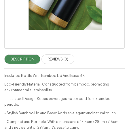
DESCRIPTION
REVIEWS (0)
Insulated Bottle With Bamboo Lid And Base BK
Eco-Friendly Material: Constructed from bamboo, promoting
environmental sustainability.
- Insulated Design: Keeps beverages hot or cold for extended
periods.
- Stylish Bamboo Lid and Base: Adds an elegant and natural touch.
- Compact and Portable: With dimensions of 7.5cm x 28cm x 7.5cm
and a net weight of 297gm, it's easy to carry.