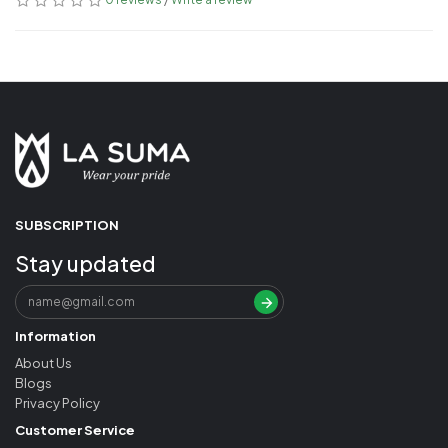
SUBSCRIPTION
Stay updated
Information
About Us
Blogs
Privacy Policy
Customer Service