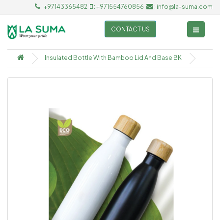
: +97143365482
: +971554760856
: info@la-suma.com
CONTACT US
Insulated Bottle With Bamboo Lid And Base BK