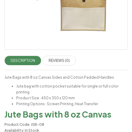
DESCRIPTION
REVIEWS (0)
Jute Bags with 8 oz Canvas Sides and Cotton Padded Handles
Jute bag with cotton pocket suitable for single or full color
printing
Product Size : 450 x 350 x 120 mm
Printing Options : Screen Printing, Heat Transfer
Jute Bags with 8 oz Canvas
Product Code: JSB-08
Availability: In Stock