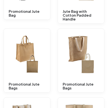
Promotional Jute
Jute Bag with
Bag
Cotton Padded
Handle
Promotional Jute
Promotional Jute
Bags
Bags