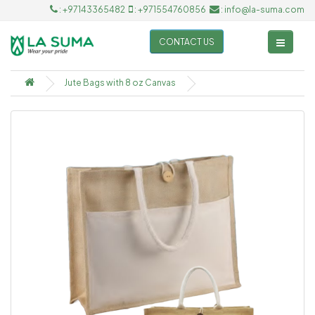
: +97143365482
: +971554760856
: info@la-suma.com
CONTACT US
Jute Bags with 8 oz Canvas