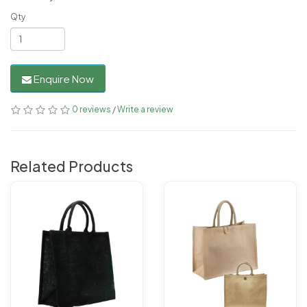
Qty
Enquire Now
0 reviews
/
Write a review
Related Products