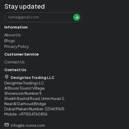
Stay updated
Information
About Us
Blogs
Privacy Policy
Customer Service
Contact Us
Contact Us
Designtex Trading LLC
Designtex Trading LLC
Al Boom Tourist Village,
Showroom Number 9,
Sheikh Rashid Road, Umm Hurair 2,
Near Al Garhoud Bridge
Dubai Makani Number: 3214691615
Mobile : +971554760856
info@la-suma.com