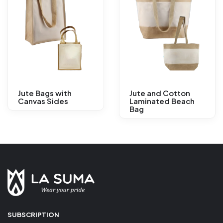
Jute Bags with
Jute and Cotton
Canvas Sides
Laminated Beach
Bag
SUBSCRIPTION