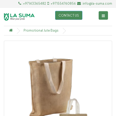
: +97143365482
: +971554760856
: info@la-suma.com
CONTACT US
Promotional Jute Bags