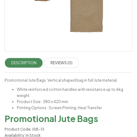
DESCRIPTION
REVIEWS (0)
Promotional Jute Bags. Vertical shaped bag in full Jute material.
White reinforced cotton handles with resistance up to 6kg
weight.
Product Size : 380 x 420 mm
Printing Options : Screen Printing, Heat Transfer
Promotional Jute Bags
Product Code: JSB-13
Availability: In Stock