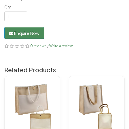
Qty
Enquire Now
0 reviews
/
Write a review
Related Products