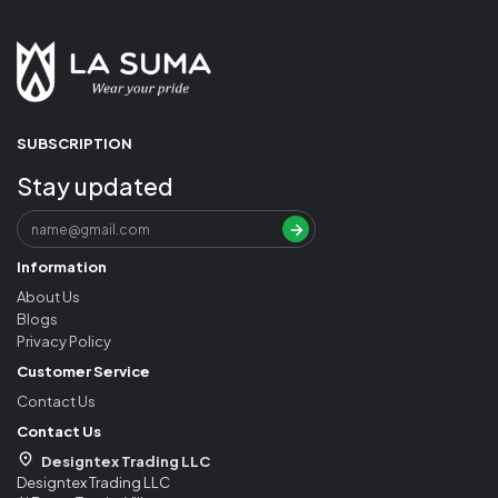
SUBSCRIPTION
Stay updated
Information
About Us
Blogs
Privacy Policy
Customer Service
Contact Us
Contact Us
Designtex Trading LLC
Designtex Trading LLC