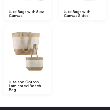
Jute Bags with 8 oz
Jute Bags with
Canvas
Canvas Sides
Jute and Cotton
Laminated Beach
Bag