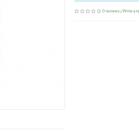
0 reviews
/
Write a r