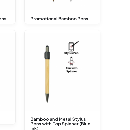
ens
Promotional Bamboo Pens
Bamboo and Metal Stylus
Pens with Top Spinner (Blue
Ink)