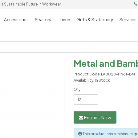
g a Sustainable Future in Workwear
Accessories
Seasonal
Linen
Gifts & Stationery
Services
Metal and Bam
Product Code: LA0028-PN61-BM
Availability: In Stock
Qty
Enquire Now
This product has a minimum qua