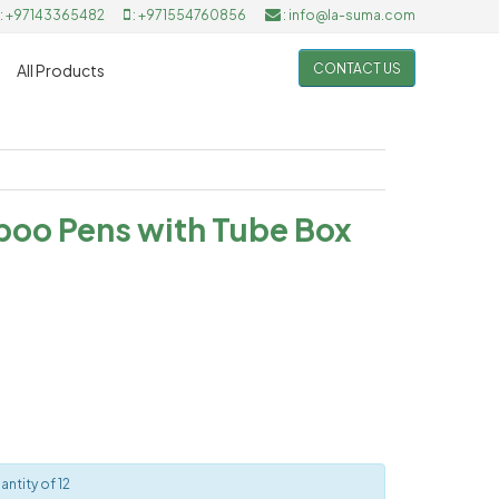
: +97143365482
: +971554760856
: info@la-suma.com
CONTACT US
All Products
boo Pens with Tube Box
ntity of 12