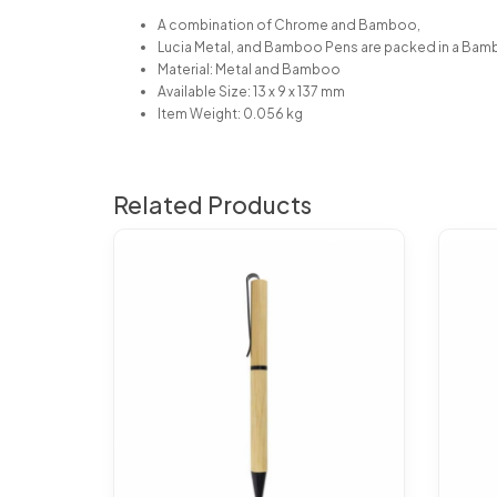
A combination of Chrome and Bamboo,
Lucia Metal, and Bamboo Pens are packed in a Bam
Material: Metal and Bamboo
Available Size: 13 x 9 x 137 mm
Item Weight: 0.056 kg
Related Products