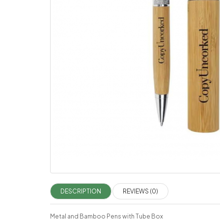
DESCRIPTION
REVIEWS (0)
Metal and Bamboo Pens with Tube Box