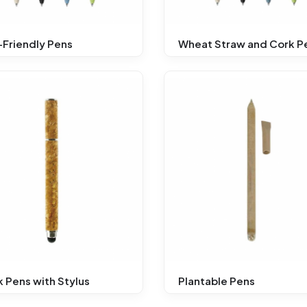
Friendly Pens
Wheat Straw and Cork P
 Pens with Stylus
Plantable Pens