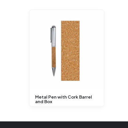
Metal Pen with Cork Barrel
and Box