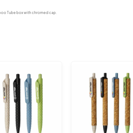
boo Tube box with chromed cap.