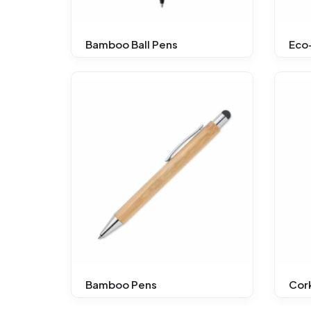
Bamboo Ball Pens
Eco-
Bamboo Pens
Cork