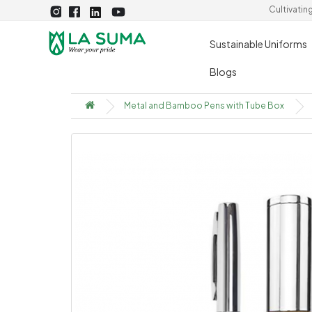
Cultivatin
Sustainable Uniforms
Blogs
Metal and Bamboo Pens with Tube Box