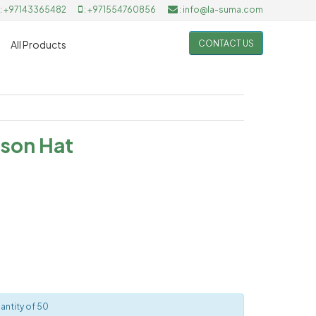
: +97143365482
: +971554760856
: info@la-suma.com
CONTACT US
All Products
son Hat
antity of 50