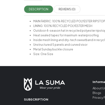
DESCRIPTION
REVIEWS (0)
MAIN FABRIC: 100% RECYCLED POLYESTER RIPSTO
LINING: 100% RECYCLED POLYESTER MESH
Outdoor 4-season hat in recycled polyester ripsto
Heat sealed tapes for maximum waterproofing
Inside mesh lining and dry-tech sweatband in recyc
Unstructured 5 panels and curved visor
Metal Sunday buckle closure
Size: One Size
Informa
About U
Blogs
Privacy 
SUBSCRIPTION