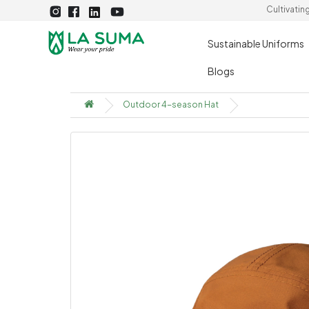
Cultivatin
Sustainable Uniforms
Blogs
Outdoor 4-season Hat