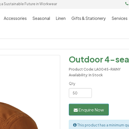
g a Sustainable Future in Workwear
Accessories
Seasonal
Linen
Gifts & Stationery
Services
Outdoor 4-sea
Product Code: LA0045-RAINY
Availability: In Stock
Qty
Enquire Now
This product has a minimum qu