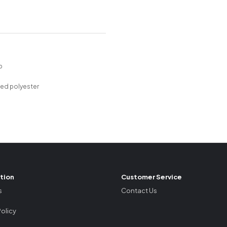
P
p
led polyester
tion
Customer Service
s
Contact Us
Policy