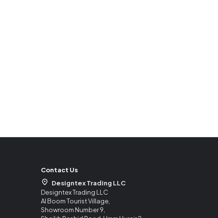
Contact Us
Designtex Trading LLC
Designtex Trading LLC
Al Boom Tourist Village,
Showroom Number 9,