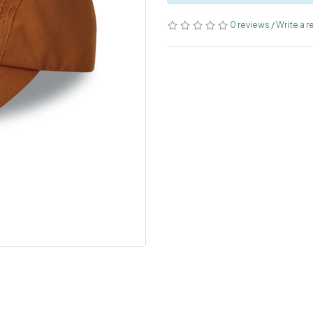
0 reviews
/
Write a r