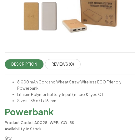
DESCRIPTION
REVIEWS (0)
8,000 mAh Cork and Wheat Straw Wireless ECO Friendly
Powerbank
Lithium Polymer Battery. Input ( micro & type C )
Sizes: 135 x 71 x 16 mm
Powerbank
Product Code: LA0028-WPB-CO-8K
Availability: In Stock
Qty