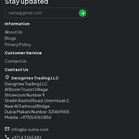
Stay updated
Information
About Us
Blogs
Privacy Policy
Customer Service
Contact Us
Contact Us
Designtex Trading LLC
Designtex Trading LLC
Al Boom Tourist Village,
Showroom Number 9,
Sheikh Rashid Road, Umm Hurair 2,
Near Al Garhoud Bridge
Dubai Makani Number: 3214691615
Mobile : +971554760856
info@la-suma.com
+971 4 3365482