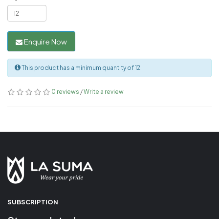
Enquire Now
This product has a minimum quantity of 12
0 reviews
/
Write a review
SUBSCRIPTION