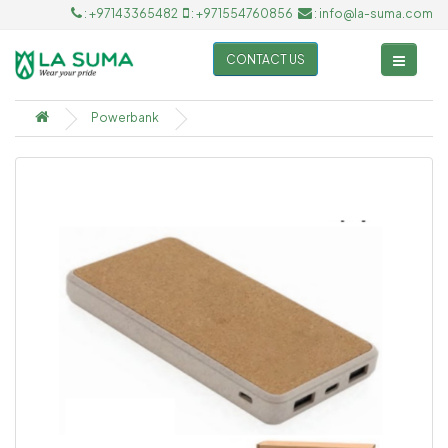
: +97143365482
: +971554760856
: info@la-suma.com
CONTACT US
Powerbank