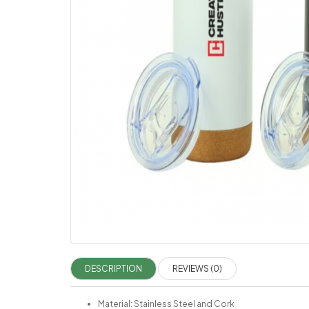
DESCRIPTION
REVIEWS (0)
Material: Stainless Steel and Cork