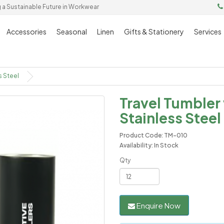
g a Sustainable Future in Workwear
Accessories
Seasonal
Linen
Gifts & Stationery
Services
s Steel
Travel Tumbler
Stainless Steel
Product Code: TM-010
Availability: In Stock
Qty
Enquire Now