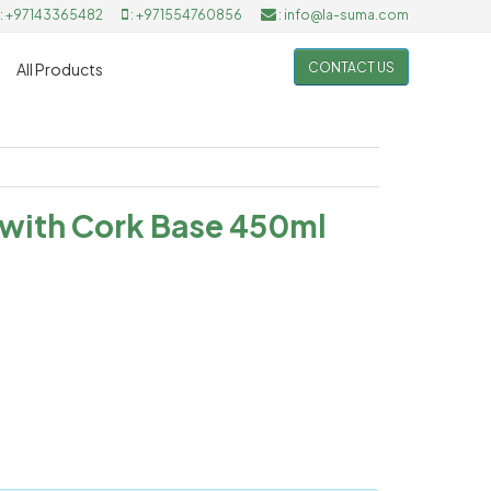
: +97143365482
: +971554760856
: info@la-suma.com
CONTACT US
All Products
 with Cork Base 450ml