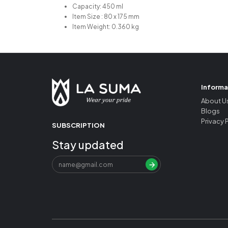
Capacity: 450 ml
Item Size : 80 x 175 mm
Item Weight: 0.360 kg
Informa
About U
Blogs
Privacy 
SUBSCRIPTION
Stay updated