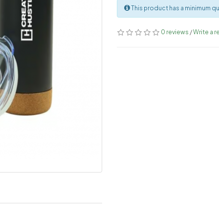
This product has a minimum qua
0 reviews
/
Write a r