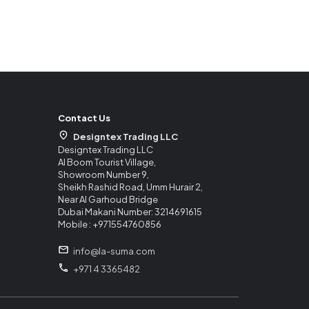
Contact Us
Designtex Trading LLC
Designtex Trading LLC
Al Boom Tourist Village,
Showroom Number 9,
Sheikh Rashid Road, Umm Hurair 2,
Near Al Garhoud Bridge
Dubai Makani Number: 3214691615
Mobile : +971554760856
info@la-suma.com
+971 4 3365482