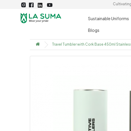
Cultivatin
Sustainable Uniforms
Blogs
Travel Tumbler with Cork Base 450ml Stainles