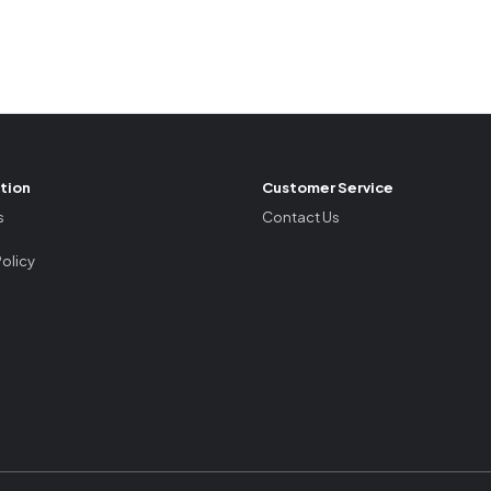
tion
Customer Service
s
Contact Us
Policy