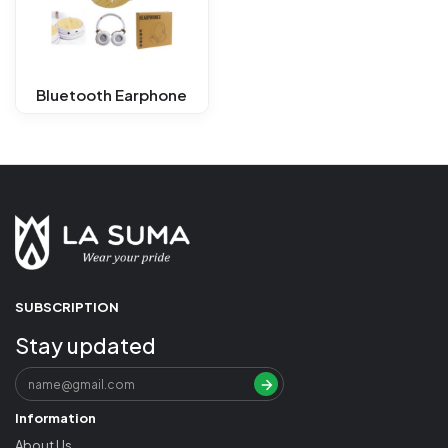
Bluetooth Earphone
SUBSCRIPTION
Stay updated
Information
About Us