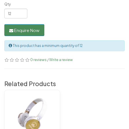
Qty
Enquire Now
This product has a minimum quantity of 12
0 reviews
/
Write a review
Related Products