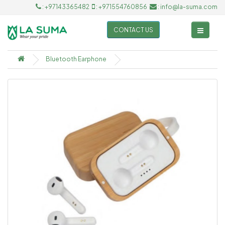
: +97143365482
: +971554760856
: info@la-suma.com
CONTACT US
Bluetooth Earphone