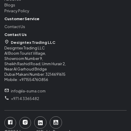
Blogs
Privacy Policy
Customer Service
Contact Us
Contact Us
Designtex Trading LLC
Designtex Trading LLC
Al Boom Tourist Village,
Showroom Number 9,
Sheikh Rashid Road, Umm Hurair 2,
Near Al Garhoud Bridge
Dubai Makani Number: 3214691615
Mobile : +971554760856
info@la-suma.com
+971 4 3365482