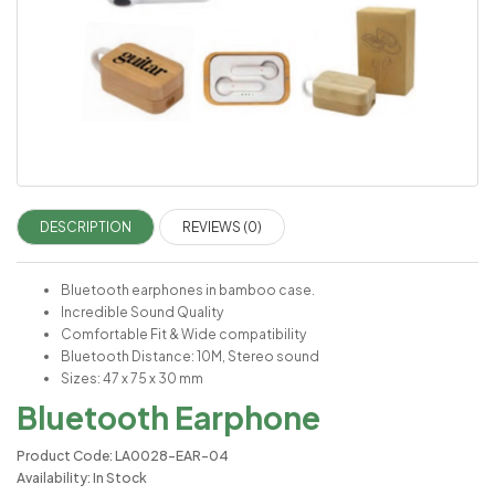
DESCRIPTION
REVIEWS (0)
Bluetooth earphones in bamboo case.
Incredible Sound Quality
Comfortable Fit & Wide compatibility
Bluetooth Distance: 10M, Stereo sound
Sizes: 47 x 75 x 30 mm
Bluetooth Earphone
Product Code: LA0028-EAR-04
Availability: In Stock