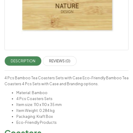
DESCRIPTION
REVIEWS (0)
4 Pcs Bamboo Tea Coasters Sets with Case Eco-Friendly Bamboo Tea
Coasters 4 Pcs Sets with Case and Branding options.
Material: Bamboo
4 Pcs Coasters Sets
Item size: 110 x 110 x 35 mm
Item Weight: 0.284 kg
Packaging: Kraft Box
Eco-Friendly Products
Coasters