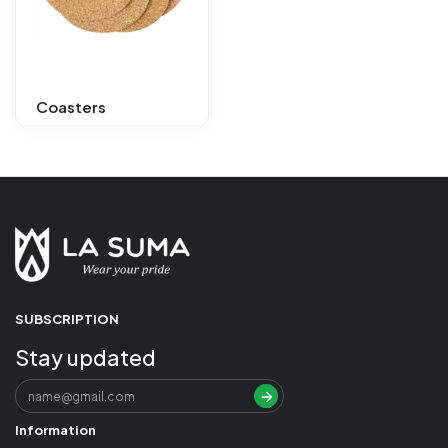
Coasters
SUBSCRIPTION
Stay updated
Information