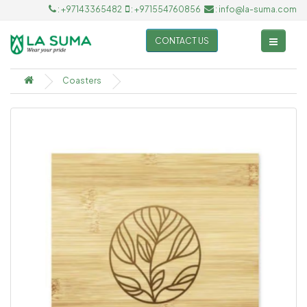
: +97143365482
: +971554760856
: info@la-suma.com
CONTACT US
Coasters