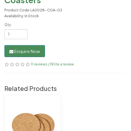
Product Code: LA0028- COA-03
Availability: In Stock
Qty
Enquire Now
0 reviews
/
Write a review
Related Products