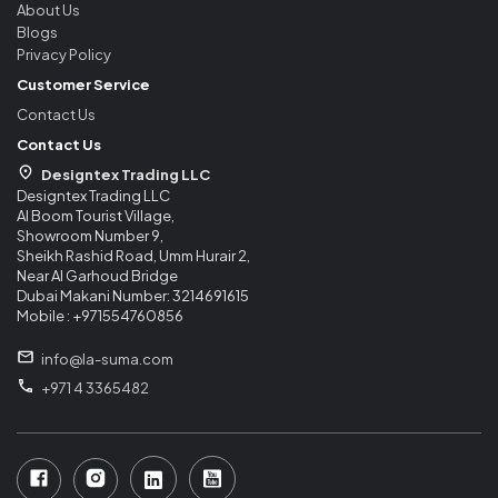
About Us
Blogs
Privacy Policy
Customer Service
Contact Us
Contact Us
Designtex Trading LLC
Designtex Trading LLC
Al Boom Tourist Village,
Showroom Number 9,
Sheikh Rashid Road, Umm Hurair 2,
Near Al Garhoud Bridge
Dubai Makani Number: 3214691615
Mobile : +971554760856
info@la-suma.com
+971 4 3365482