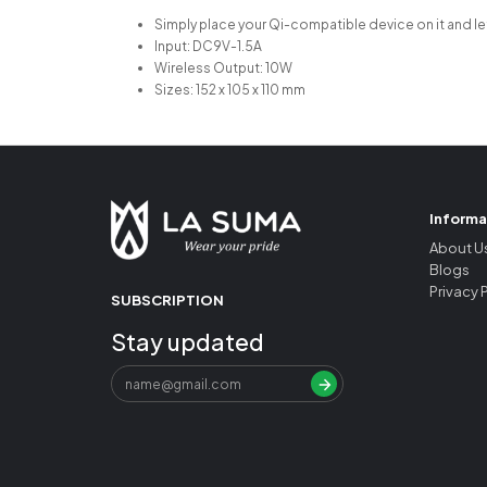
Simply place your Qi-compatible device on it and le
Input: DC9V-1.5A
Wireless Output: 10W
Sizes: 152 x 105 x 110 mm
Informa
About U
Blogs
Privacy 
SUBSCRIPTION
Stay updated