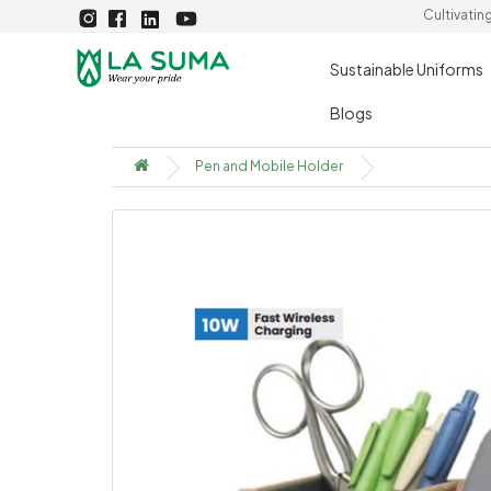
Cultivatin
Sustainable Uniforms
Blogs
Pen and Mobile Holder