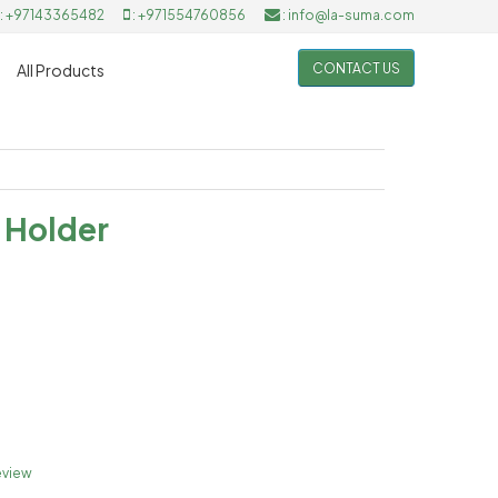
: +97143365482
: +971554760856
: info@la-suma.com
CONTACT US
All Products
 Holder
eview