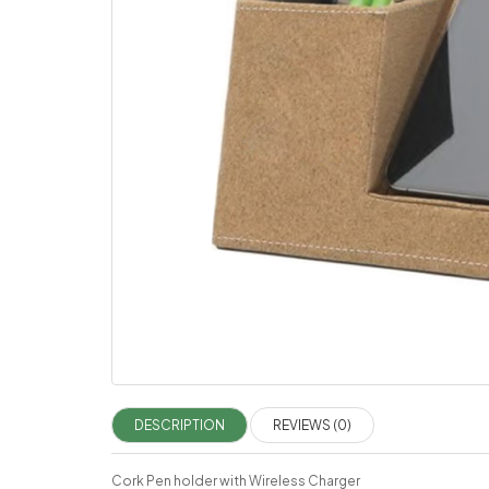
DESCRIPTION
REVIEWS (0)
Cork Pen holder with Wireless Charger