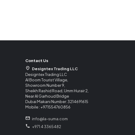
Contact Us
Designtex Trading LLC
Designtex Trading LLC
Al Boom Tourist Village,
Showroom Number 9,
Sheikh Rashid Road, Umm Hurair 2,
Near Al Garhoud Bridge
Dubai Makani Number: 3214691615
Mobile : +971554760856
info@la-suma.com
+971 4 3365482