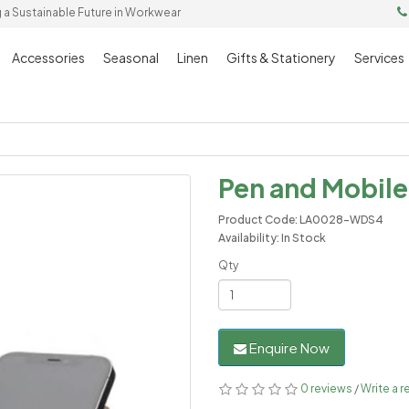
g a Sustainable Future in Workwear
Accessories
Seasonal
Linen
Gifts & Stationery
Services
Pen and Mobile
Product Code: LA0028-WDS4
Availability: In Stock
Qty
Enquire Now
0 reviews
/
Write a r