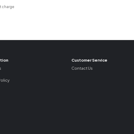
t charge
tion
Customer Service
s
Contact Us
Policy