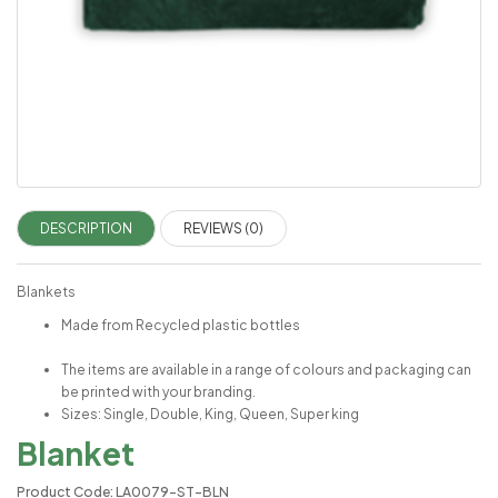
DESCRIPTION
REVIEWS (0)
Blankets
Made from Recycled plastic bottles
The items are available in a range of colours and packaging can
be printed with your branding.
Sizes: Single, Double, King, Queen, Super king
Blanket
Product Code: LA0079-ST-BLN