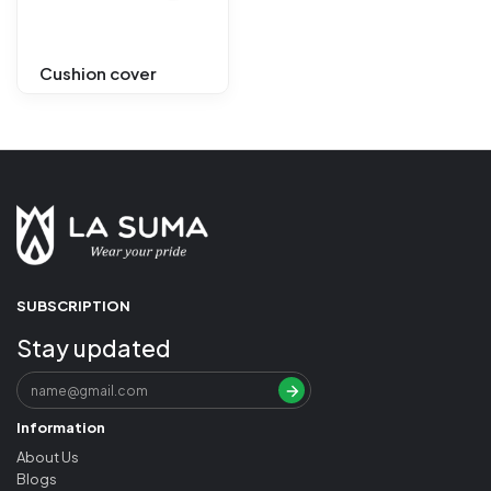
Cushion cover
SUBSCRIPTION
Stay updated
Information
About Us
Blogs