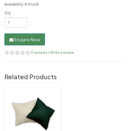
Availability: In Stock
Qty
Enquire Now
0 reviews
/
Write a review
Related Products