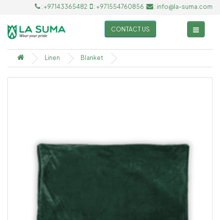
: +97143365482
: +971554760856
: info@la-suma.com
CONTACT US
Linen
Blanket