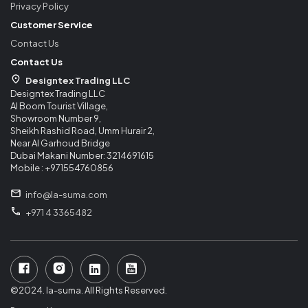
Privacy Policy
Customer Service
Contact Us
Contact Us
Designtex Trading LLC
Designtex Trading LLC
Al Boom Tourist Village,
Showroom Number 9,
Sheikh Rashid Road, Umm Hurair 2,
Near Al Garhoud Bridge
Dubai Makani Number: 3214691615
Mobile : +971554760856
info@la-suma.com
+971 4 3365482
©2024. la-suma. All Rights Reserved.