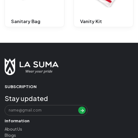
Sanitary Bag
Vanity Kit
SUBSCRIPTION
Stay updated
Information
About Us
Blogs