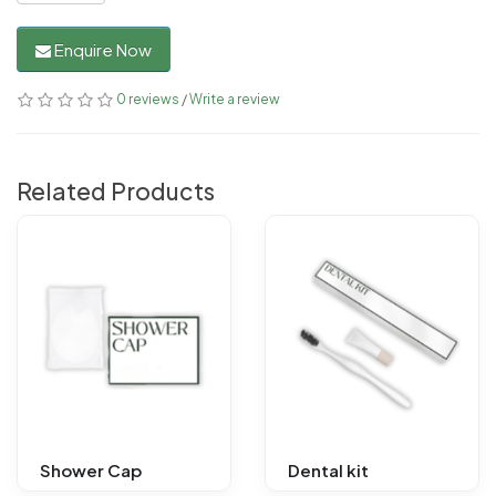
Enquire Now
0 reviews
/
Write a review
Related Products
Shower Cap
Dental kit