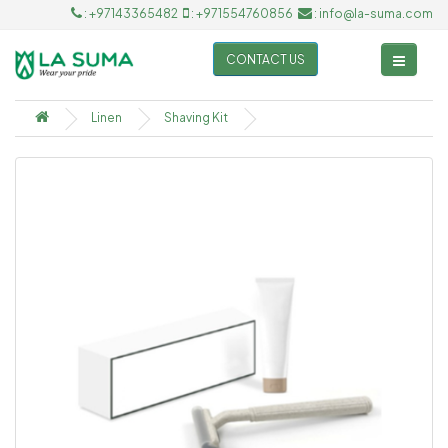
: +97143365482
: +971554760856
: info@la-suma.com
CONTACT US
Linen
Shaving Kit