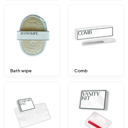
Bath wipe
Comb