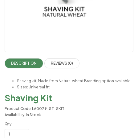
DESCRIPTION
REVIEWS (0)
Shaving kit, Made from Natural wheat Branding option available
Sizes: Universal fit
Shaving Kit
Product Code: LA0079-ST-SKIT
Availability: In Stock
Qty