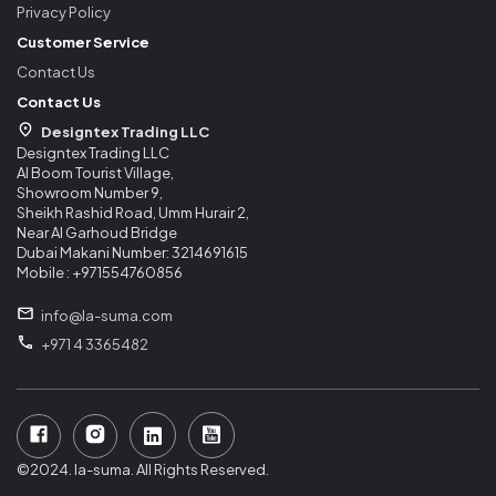
Privacy Policy
Customer Service
Contact Us
Contact Us
Designtex Trading LLC
Designtex Trading LLC
Al Boom Tourist Village,
Showroom Number 9,
Sheikh Rashid Road, Umm Hurair 2,
Near Al Garhoud Bridge
Dubai Makani Number: 3214691615
Mobile : +971554760856
info@la-suma.com
+971 4 3365482
©2024. la-suma. All Rights Reserved.