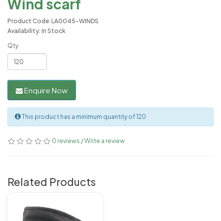
Wind scarf
Product Code: LA0045-WINDS
Availability: In Stock
Qty
Enquire Now
This product has a minimum quantity of 120
0 reviews
/
Write a review
Related Products