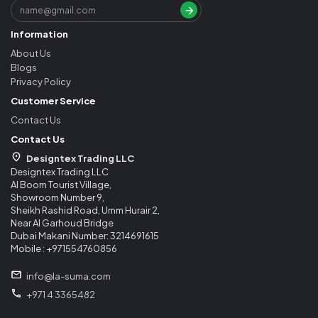
Information
About Us
Blogs
Privacy Policy
Customer Service
Contact Us
Contact Us
Designtex Trading LLC
Designtex Trading LLC
Al Boom Tourist Village,
Showroom Number 9,
Sheikh Rashid Road, Umm Hurair 2,
Near Al Garhoud Bridge
Dubai Makani Number: 3214691615
Mobile : +971554760856
info@la-suma.com
+971 4 3365482