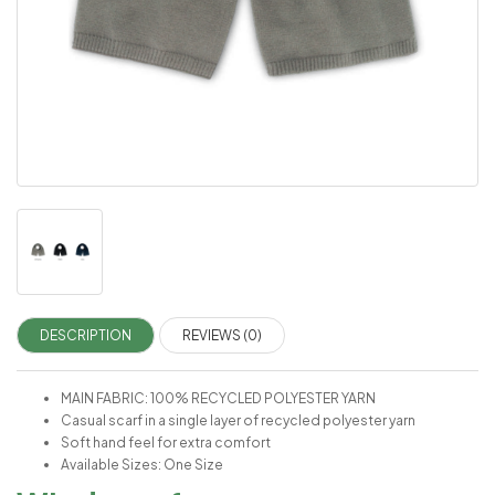
DESCRIPTION
REVIEWS (0)
MAIN FABRIC: 100% RECYCLED POLYESTER YARN
Casual scarf in a single layer of recycled polyester yarn
Soft hand feel for extra comfort
Available Sizes: One Size