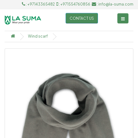
: +97143365482
: +971554760856
: info@la-suma.com
CONTACT US
Wind scarf