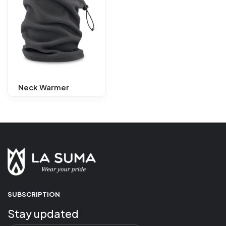
Neck Warmer
SUBSCRIPTION
Stay updated