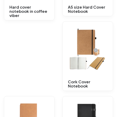
Hard cover
A5 size Hard Cover
notebook in coffee
Notebook
viber
Cork Cover
Notebook