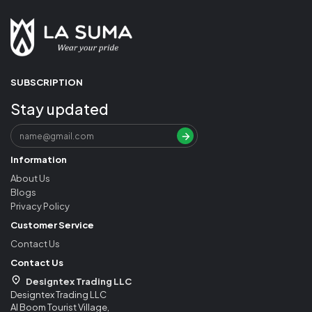
SUBSCRIPTION
Stay updated
Information
About Us
Blogs
Privacy Policy
Customer Service
Contact Us
Contact Us
Designtex Trading LLC
Designtex Trading LLC
Al Boom Tourist Village,