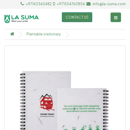
: +97143365482
: +971554760856
: info@la-suma.com
CONTACT US
Plantable stationary