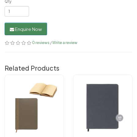
Qty
Enquire Now
0 reviews
/
Write a review
Related Products