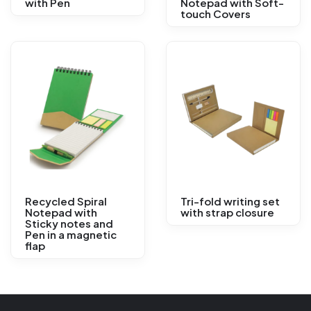
with Pen
Notepad with Soft-
touch Covers
Recycled Spiral
Tri-fold writing set
Notepad with
with strap closure
Sticky notes and
Pen in a magnetic
flap