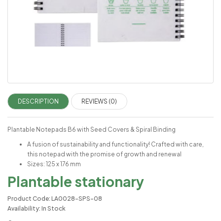
DESCRIPTION
REVIEWS (0)
Plantable Notepads B6 with Seed Covers & Spiral Binding
A fusion of sustainability and functionality! Crafted with care,
this notepad with the promise of growth and renewal
Sizes: 125 x 176 mm
Plantable stationary
Product Code: LA0028-SPS-08
Availability: In Stock