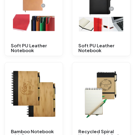
Soft PU Leather
Soft PU Leather
Notebook
Notebook
Bamboo Notebook
Recycled Spiral