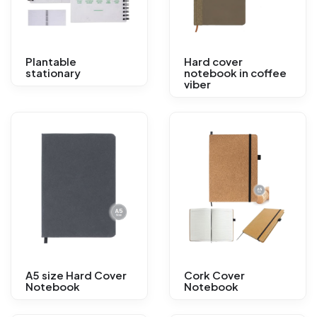
Plantable
Hard cover
stationary
notebook in coffee
viber
A5 size Hard Cover
Cork Cover
Notebook
Notebook