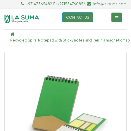
: +97143365482
: +971554760856
: info@la-suma.com
CONTACT US
Recycled Spiral Notepad with Sticky notes and Pen in a magnetic flap