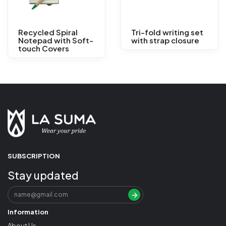
Recycled Spiral
Tri-fold writing set
Notepad with Soft-
with strap closure
touch Covers
SUBSCRIPTION
Stay updated
Information
About Us