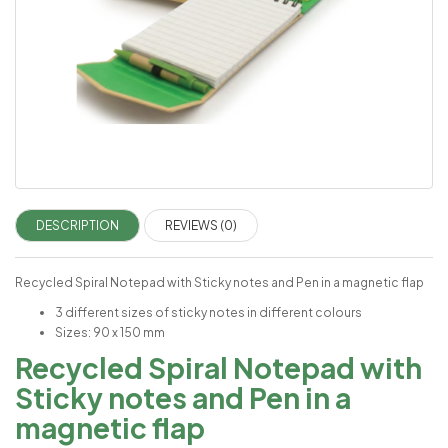
DESCRIPTION
REVIEWS (0)
Recycled Spiral Notepad with Sticky notes and Pen in a magnetic flap
3 different sizes of sticky notes in different colours
Sizes: 90 x 150 mm
Recycled Spiral Notepad with
Sticky notes and Pen in a
magnetic flap