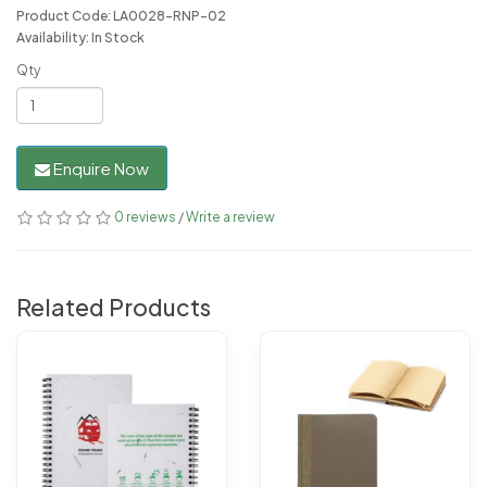
Product Code: LA0028-RNP-02
Availability: In Stock
Qty
Enquire Now
0 reviews
/
Write a review
Related Products