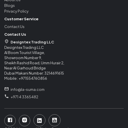
Blogs
Privacy Policy
Customer Service
Contact Us
Contact Us
Designtex Trading LLC
Designtex Trading LLC
Al Boom Tourist Village,
Showroom Number 9,
Sheikh Rashid Road, Umm Hurair 2,
Near Al Garhoud Bridge
Dubai Makani Number: 3214691615
Mobile : +971554760856
info@la-suma.com
+971 4 3365482