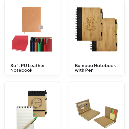
Soft PU Leather
Bamboo Notebook
Notebook
with Pen